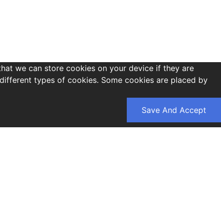
that we can store cookies on your device if they are
es different types of cookies. Some cookies are placed by
Save And Accept