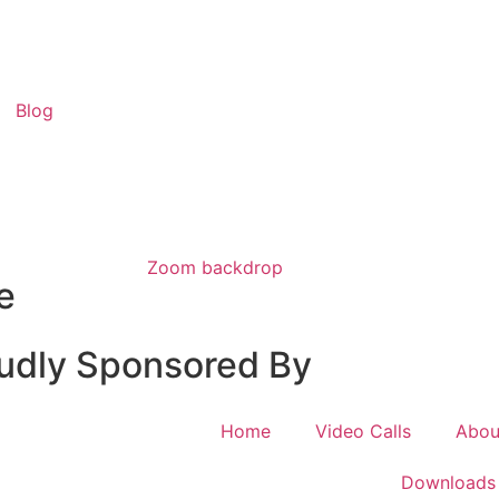
Blog
Zoom backdrop
e
udly Sponsored By
Home
Video Calls
Abou
Downloads