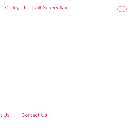
College football Supervillain Power Rankings: The biggest
t Us
Contact Us