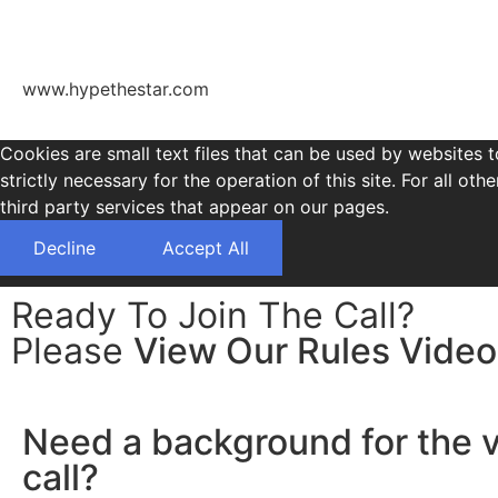
www.hypethestar.com
Cookies are small text files that can be used by websites t
strictly necessary for the operation of this site. For all 
third party services that appear on our pages.
Decline
Accept All
Ready To Join The Call?
Please
View Our Rules Video
Need a background for the 
call?