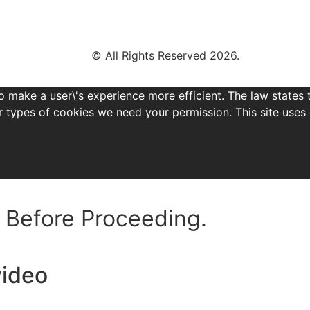
© All Rights Reserved 2026.
o make a user\'s experience more efficient. The law states 
other types of cookies we need your permission. This site us
Before Proceeding.
video