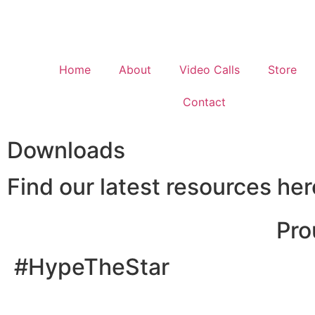
Home
About
Video Calls
Store
Contact
Downloads
Find our latest resources her
Pro
#HypeTheStar